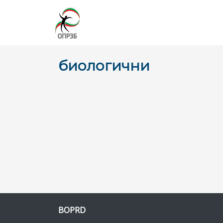
биологични
BOPRD