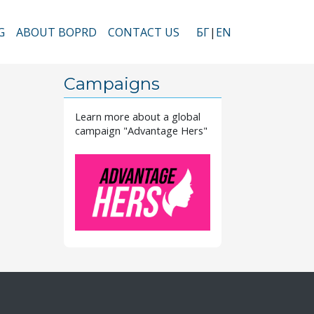
G
ABOUT BOPRD
CONTACT US
БГ
EN
vigation
Campaigns
Learn more about a global
campaign "Advantage Hers"