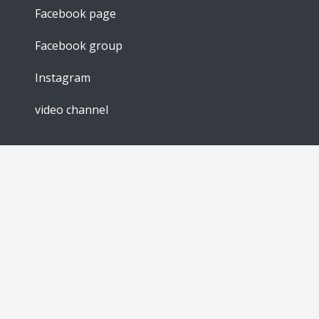
Facebook page
Facebook group
Instagram
video channel