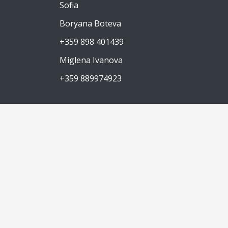
Sofia
Boryana Boteva
+359 898 401439
Miglena Ivanova
+359 889974923