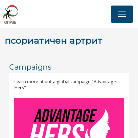
Skip
to
main
content
псориатичен артрит
Campaigns
Learn more about a global campaign "Advantage
Hers"