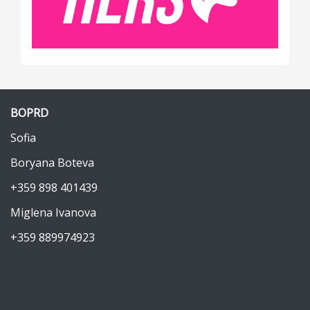
BOPRD
Sofia
Boryana Boteva
+359 898 401439
Miglena Ivanova
+359 889974923