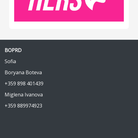
BOPRD
Sofia
Boryana Boteva
+359 898 401439
Miglena Ivanova
+359 889974923