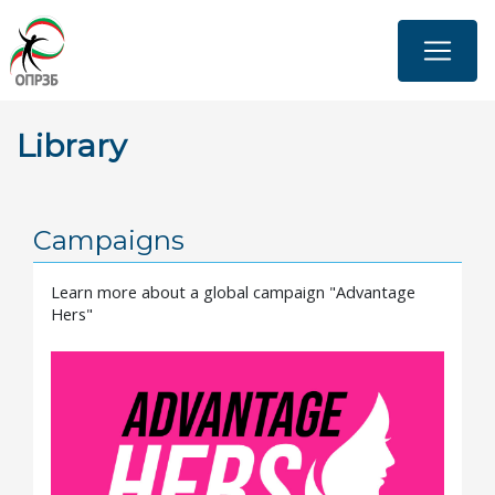
Skip
to
main
content
Library
Campaigns
Learn more about a global campaign "Advantage
Hers"