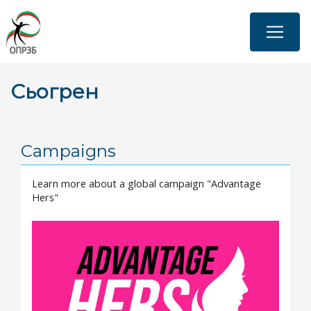
Skip
to
main
content
Сьогрен
Campaigns
Learn more about a global campaign "Advantage
Hers"