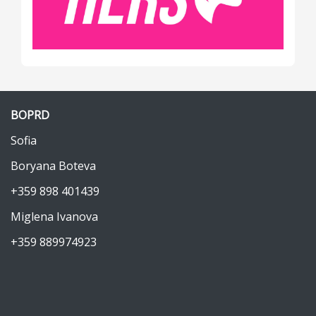
BOPRD
Sofia
Boryana Boteva
+359 898 401439
Miglena Ivanova
+359 889974923